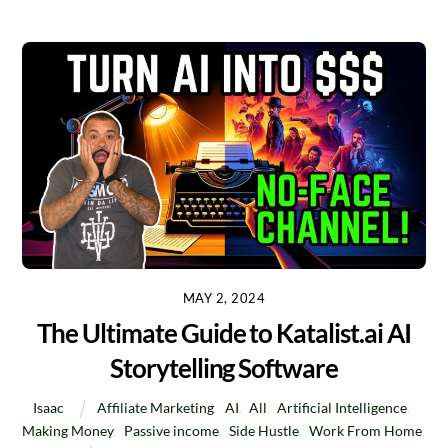
MAY 2, 2024
The Ultimate Guide to Katalist.ai AI
Storytelling Software
Isaac
Affiliate Marketing
,
AI
,
All
,
Artificial Intelligence
,
Making Money
,
Passive income
,
Side Hustle
,
Work From Home
,