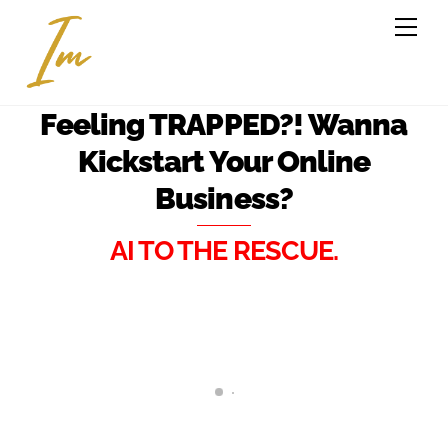
Feeling TRAPPED?! Wanna
Kickstart Your Online
Business?
AI TO THE RESCUE.