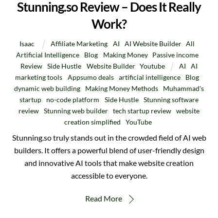
Stunning.so Review – Does It Really
Work?
Isaac
Affiliate Marketing
,
AI
,
AI Website Builder
,
All
,
Artificial Intelligence
,
Blog
,
Making Money
,
Passive income
,
Review
,
Side Hustle
,
Website Builder
,
Youtube
AI
,
AI
marketing tools
,
Appsumo deals
,
artificial intelligence
,
Blog
,
dynamic web building
,
Making Money Methods
,
Muhammad's
startup
,
no-code platform
,
Side Hustle
,
Stunning software
review
,
Stunning web builder
,
tech startup review
,
website
creation simplified
,
YouTube
Stunning.so truly stands out in the crowded field of AI web
builders. It offers a powerful blend of user-friendly design
and innovative AI tools that make website creation
accessible to everyone.
Read More