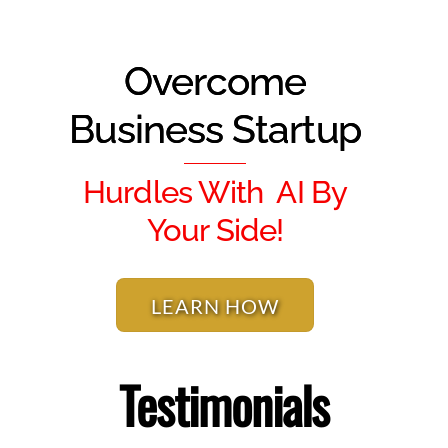
Overcome
Business Startup
Hurdles With AI By
Your Side!
LEARN HOW
Testimonials