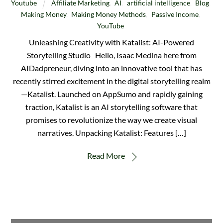
Youtube
Affiliate Marketing
,
AI
,
artificial intelligence
,
Blog
,
Making Money
,
Making Money Methods
,
Passive Income
,
YouTube
Unleashing Creativity with Katalist: AI-Powered
Storytelling Studio Hello, Isaac Medina here from
AIDadpreneur, diving into an innovative tool that has
recently stirred excitement in the digital storytelling realm
—Katalist. Launched on AppSumo and rapidly gaining
traction, Katalist is an AI storytelling software that
promises to revolutionize the way we create visual
narratives. Unpacking Katalist: Features […]
Read More