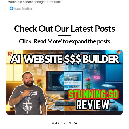
Check Out Our Latest Posts
Click ‘Read More’ to expand the posts
MAY 12, 2024