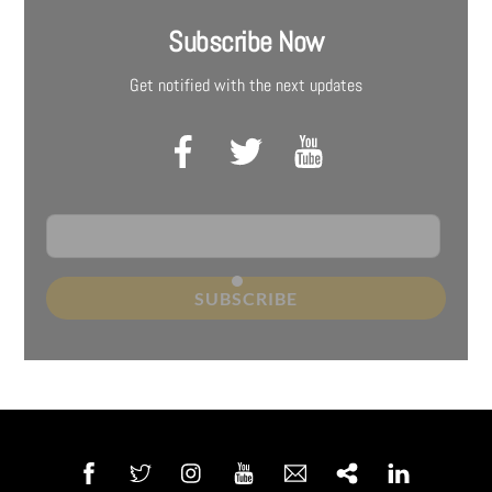
Subscribe Now
Get notified with the next updates
SUBSCRIBE